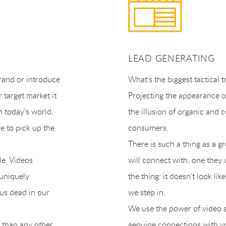
LEAD GENERATING
brand or introduce
What’s the biggest tactical 
 target market it
Projecting the appearance o
n today’s world,
the illusion of organic and
e to pick up the
consumers.
There is such a thing as a 
le. Videos
will connect with, one they 
 uniquely
the thing: it doesn’t look l
us dead in our
we step in.
We use the power of video an
 than any other
genuine connections with y