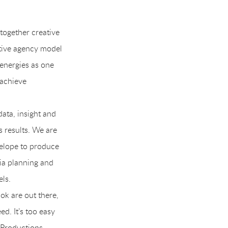
together creative
tive agency model
 energies as one
 achieve
ata, insight and
 results. We are
velope to produce
ia planning and
els.
ok are out there,
d. It’s too easy
 Productions.