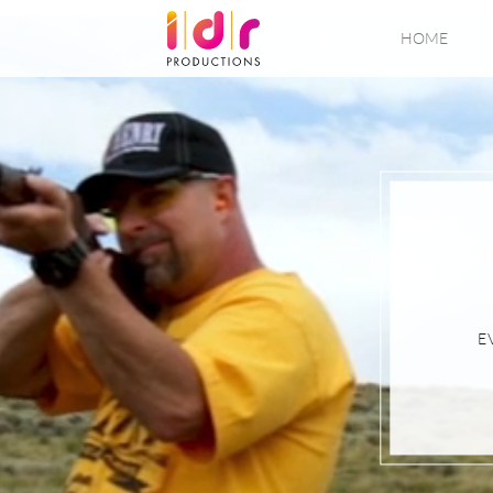
HOME
E