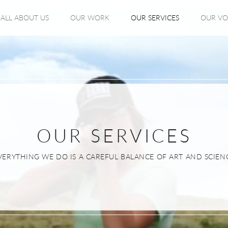
ALL ABOUT US
OUR WORK
OUR SERVICES
OUR VO
OUR SERVICES
VERYTHING WE DO IS A CAREFUL BALANCE OF ART AND SCIEN