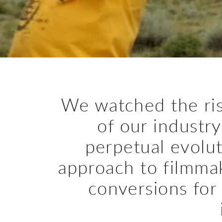
We watched the ris
of our industry
perpetual evolut
approach to filmma
conversions for