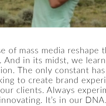
e of mass media reshape t
. And in its midst, we lear
ion. The only constant has
king to create brand exper
 our clients. Always experi
innovating. It’s in our DNA