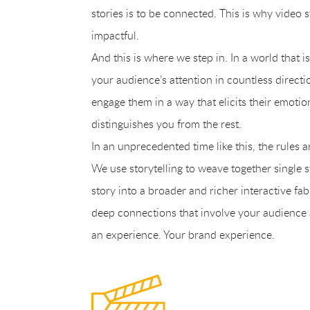
stories is to be connected. This is why video st
impactful.
And this is where we step in. In a world that i
your audience’s attention in countless direct
engage them in a way that elicits their emotio
distinguishes you from the rest.
In an unprecedented time like this, the rules 
We use storytelling to weave together single 
story into a broader and richer interactive fab
deep connections that involve your audience a
an experience. Your brand experience.