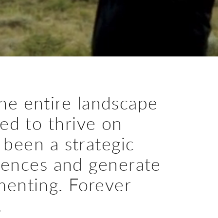
he entire landscape
ned to thrive on
 been a strategic
iences and generate
menting. Forever
.