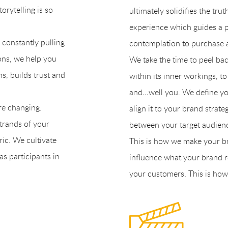
orytelling is so
ultimately solidifies the tru
experience which guides a 
s constantly pulling
contemplation to purchase an
ions, we help you
We take the time to peel bac
ns, builds trust and
within its inner workings, t
and…well you. We define you
are changing.
align it to your brand strat
strands of your
between your target audien
ric. We cultivate
This is how we make your b
s participants in
influence what your brand r
your customers. This is how