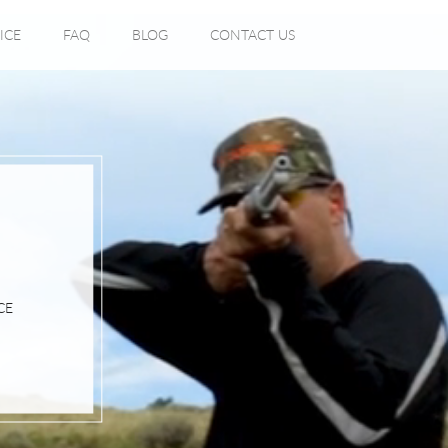
ICE
FAQ
BLOG
CONTACT US
CE