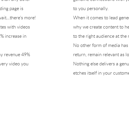
ding page is
to you personally.
wait…there’s more!
When it comes to lead generat
ites with videos
why we create content to he
% increase in
to the right audience at the 
No other form of media has t
ny revenue 49%
return, remain relevant as lon
every video you
Nothing else delivers a gen
etches itself in your custom