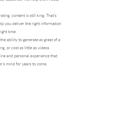
ing, content is still king. That’s
lp you deliver the right information
right time.
he ability to generate as great of a
g, or cost as little as videos.
uine and personal experience that
er’s mind for years to come.