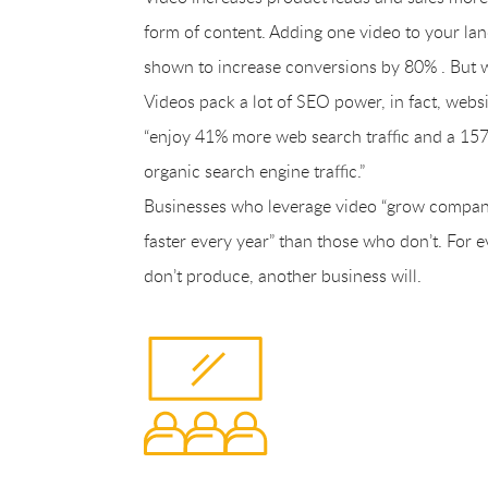
form of content. Adding one video to your lan
shown to increase conversions by 80% . But 
Videos pack a lot of SEO power, in fact, webs
“enjoy 41% more web search traffic and a 157
organic search engine traffic.”
Businesses who leverage video “grow compa
faster every year” than those who don’t. For 
don’t produce, another business will.