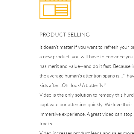
PRODUCT SELLING
It doesn’t matter if you want to refresh your 
a new product, you will have to convince your
has merit and value—and do it fast. Because i
the average human’s attention spans is…”I hav
kids after…Oh, look! A butterfly!”
Video is the only solution to remedy this hurd
captivate our attention quickly. We love their
immersive experience. A great video can stop 
tracks.
Video increases product leads and sales more