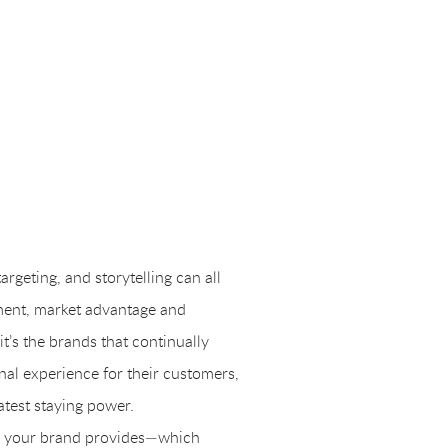
targeting, and storytelling can all
ment, market advantage and
t’s the brands that continually
nal experience for their customers,
atest staying power.
nce your brand provides—which