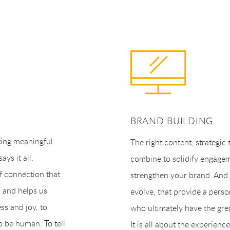
BRAND BUILDING
ting meaningful
The right content, strategic 
ys it all.
combine to solidify engage
f connection that
strengthen your brand. And i
s and helps us
evolve, that provide a perso
ess and joy, to
who ultimately have the gre
o be human. To tell
It is all about the experie