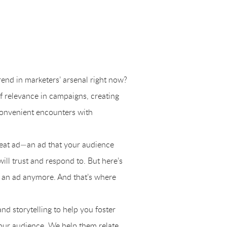
trend in marketers’ arsenal right now?
f relevance in campaigns, creating
 convenient encounters with
great ad—an ad that your audience
will trust and respond to. But here’s
ike an ad anymore. And that’s where
d storytelling to help you foster
our audience. We help them relate