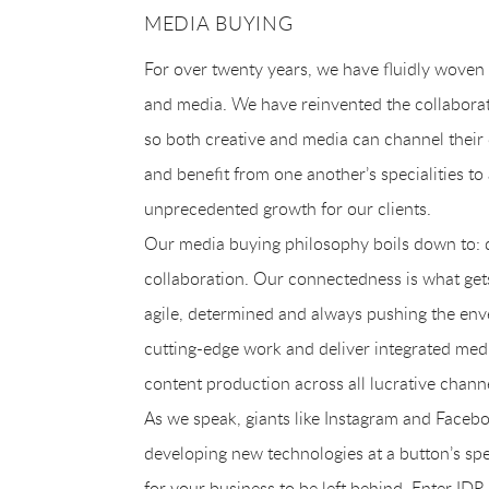
MEDIA BUYING
For over twenty years, we have fluidly woven 
and media. We have reinvented the collabora
so both creative and media can channel their
and benefit from one another’s specialities to
unprecedented growth for our clients.
Our media buying philosophy boils down to: d
collaboration. Our connectedness is what gets
agile, determined and always pushing the en
cutting-edge work and deliver integrated med
content production across all lucrative chann
As we speak, giants like Instagram and Facebo
developing new technologies at a button’s spee
for your business to be left behind. Enter IDR