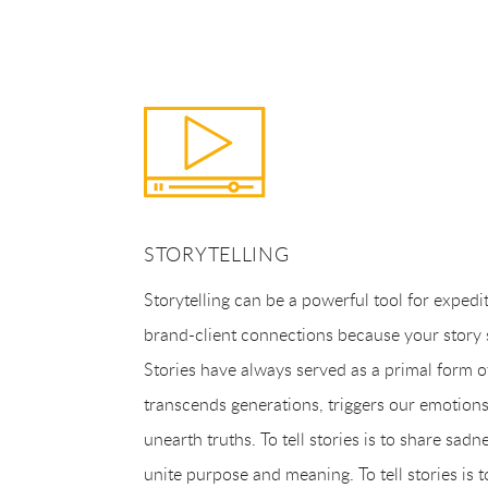
STORYTELLING
Storytelling can be a powerful tool for expedi
brand-client connections because your story sa
Stories have always served as a primal form o
transcends generations, triggers our emotion
unearth truths. To tell stories is to share sadn
unite purpose and meaning. To tell stories is t