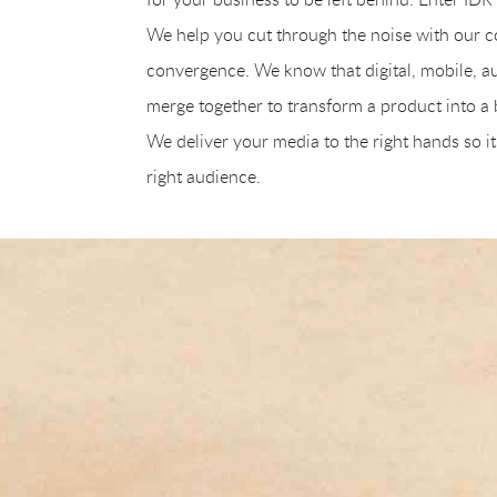
We help you cut through the noise with our
convergence. We know that digital, mobile, au
merge together to transform a product into a b
We deliver your media to the right hands so it
right audience.