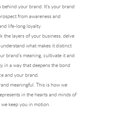
th behind your brand. It’s your brand
prospect from awareness and
d life-long loyalty.
k the layers of your business, delve
o understand what makes it distinct
r brand’s meaning, cultivate it and
egy in a way that deepens the bond
ce and your brand.
rand meaningful. This is how we
epresents in the hearts and minds of
 we keep you in motion.