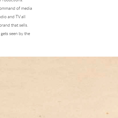
 command of media
dio and TV all
rand that sells.
 gets seen by the