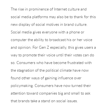
The rise in prominence of Internet culture and
social media platforms may also be to thank for this
new display of social motives in brand culture.
Social media gives everyone with a phone or
computer the ability to broadcast his or her voice
and opinion. For Gen Z especially, this gives users a
way to promote their voice until their votes can do
so. Consumers who have become frustrated with
the stagnation of the political climate have now
found other ways of gaining influence over
policymaking. Consumers have now turned their
attention toward companies big and small to ask
that brands take a stand on social issues.