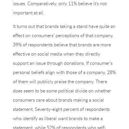
issues. Comparatively, only 11% believe it’s not
important at all.
It turns out that brands taking a stand have quite an
effect on consumers’ perceptions of that company.
39% of respondents believe that brands are more
effective on social media when they directly
support an issue through donations. If consumer’s
personal beliefs align with those of a company, 28%
of them will publicly praise the company. There
does seem to be some political divide on whether
consumers care about brands making a social
statement. Seventy-eight percent of respondents
who identify as liberal want brands to make a
statement, while 52% of respondents who self-