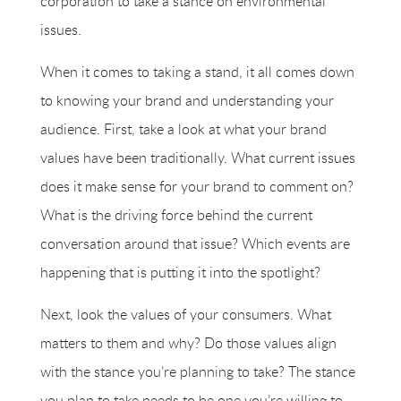
corporation to take a stance on environmental
issues.
When it comes to taking a stand, it all comes down
to knowing your brand and understanding your
audience. First, take a look at what your brand
values have been traditionally. What current issues
does it make sense for your brand to comment on?
What is the driving force behind the current
conversation around that issue? Which events are
happening that is putting it into the spotlight?
Next, look the values of your consumers. What
matters to them and why? Do those values align
with the stance you’re planning to take? The stance
you plan to take needs to be one you’re willing to