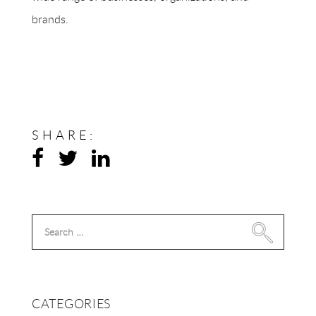
brands.
SHARE:
Search
for:
CATEGORIES