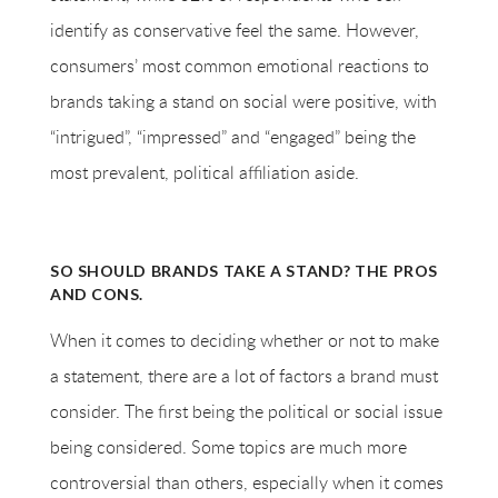
identify as conservative feel the same. However,
consumers’ most common emotional reactions to
brands taking a stand on social were positive, with
“intrigued”, “impressed” and “engaged” being the
most prevalent, political affiliation aside.
SO SHOULD BRANDS TAKE A STAND? THE PROS
AND CONS.
When it comes to deciding whether or not to make
a statement, there are a lot of factors a brand must
consider. The first being the political or social issue
being considered. Some topics are much more
controversial than others, especially when it comes