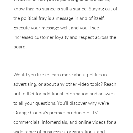
know this: no stance is still a stance. Staying out of
the political fray is a message in and of itself.
Execute your message well, and you’ll see
increased customer loyalty and respect across the
board.
Would you like to learn more
about politics in
advertising, or about any other video topic? Reach
out to IDR for additional information and answers
to all your questions. You’ll discover why we’re
Orange County’s premier producer of TV
commercials, infomercials, and online videos for a
wide range of businesses, organizations, and