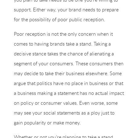
support. Either way, your brand needs to prepare
for the possibility of poor public reception.
Poor reception is not the only concern when it
comes to having brands take a stand. Taking a
decisive stance takes the chance of alienating a
segment of your consumers. These consumers then
may decide to take their business elsewhere. Some
argue that politics have no place in business or that
a business making a statement has no actual impact
on policy or consumer values. Even worse, some
may see your social statements as a ploy just to
gain popularity or make money.
Whether or not you’re planning to take a stand,