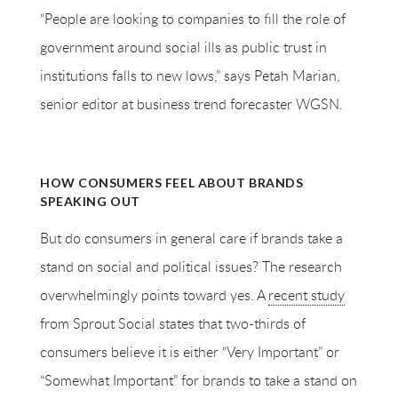
“People are looking to companies to fill the role of
government around social ills as public trust in
institutions falls to new lows,” says Petah Marian,
senior editor at business trend forecaster WGSN.
HOW CONSUMERS FEEL ABOUT BRANDS
SPEAKING OUT
But do consumers in general care if brands take a
stand on social and political issues? The research
overwhelmingly points toward yes. A
recent study
from Sprout Social states that two-thirds of
consumers believe it is either “Very Important” or
“Somewhat Important” for brands to take a stand on