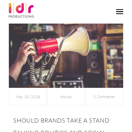
May 10, 2018
kburke
2 Comments
SHOULD BRANDS TAKE A STAND: