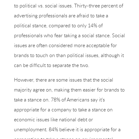
to political vs. social issues. Thirty-three percent of
advertising professionals are afraid to take a
political stance, compared to only 14% of
professionals who fear taking a social stance. Social
issues are often considered more acceptable for
brands to touch on than political issues, although it
can be difficult to separate the two.
However, there are some issues that the social
majority agree on, making them easier for brands to
take a stance on. 78% of Americans say it’s
appropriate for a company to take a stance on
economic issues like national debt or
unemployment. 84% believe it is appropriate for a