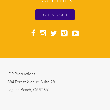
TOGETHER
GET IN TOUCH
IDR Productions
384 Forest Avenue, Suite 28,
Laguna Beach, CA 92651