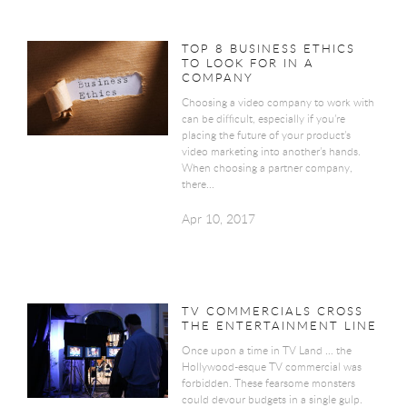
TOP 8 BUSINESS ETHICS
TO LOOK FOR IN A
COMPANY
Choosing a video company to work with
can be difficult, especially if you’re
placing the future of your product’s
video marketing into another’s hands.
When choosing a partner company,
there...
Apr 10, 2017
TV COMMERCIALS CROSS
THE ENTERTAINMENT LINE
Once upon a time in TV Land … the
Hollywood-esque TV commercial was
forbidden. These fearsome monsters
could devour budgets in a single gulp.