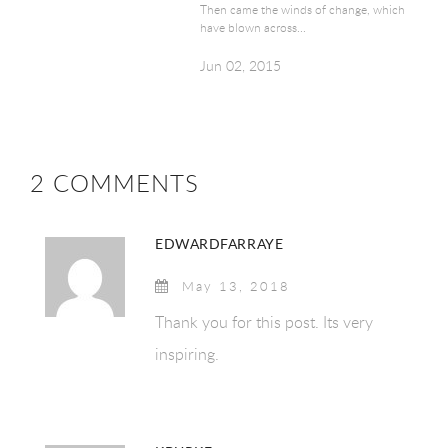
Then came the winds of change, which
have blown across...
Jun 02, 2015
2 COMMENTS
EDWARDFARRAYE
May 13, 2018
Thank you for this post. Its very
inspiring.