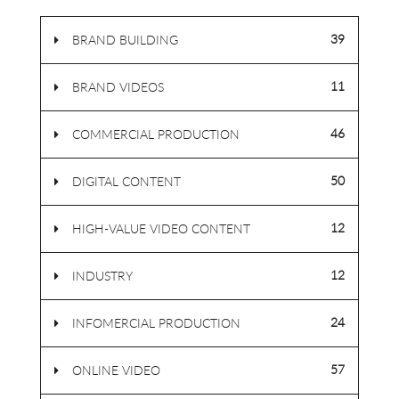
39
BRAND BUILDING
11
BRAND VIDEOS
46
COMMERCIAL PRODUCTION
50
DIGITAL CONTENT
12
HIGH-VALUE VIDEO CONTENT
12
INDUSTRY
24
INFOMERCIAL PRODUCTION
57
ONLINE VIDEO