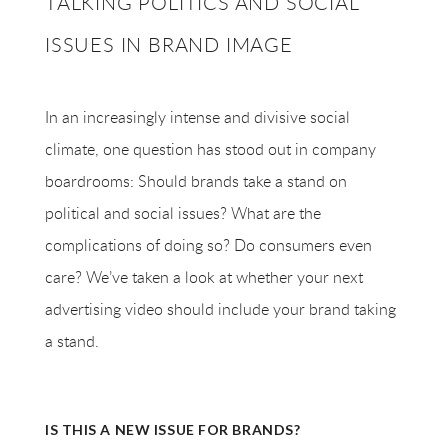
TALKING POLITICS AND SOCIAL
ISSUES IN BRAND IMAGE
In an increasingly intense and divisive social
climate, one question has stood out in company
boardrooms: Should brands take a stand on
political and social issues? What are the
complications of doing so? Do consumers even
care? We’ve taken a look at whether your next
advertising video should include your brand taking
a stand.
IS THIS A NEW ISSUE FOR BRANDS?