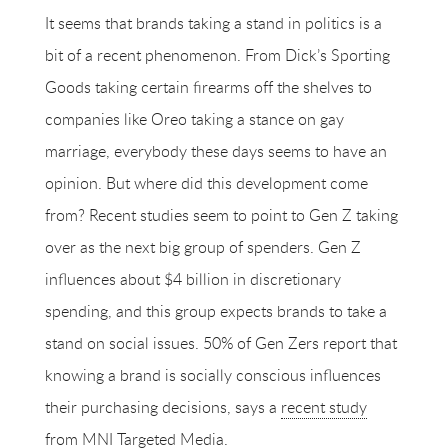
It seems that brands taking a stand in politics is a
bit of a recent phenomenon. From Dick’s Sporting
Goods taking certain firearms off the shelves to
companies like Oreo taking a stance on gay
marriage, everybody these days seems to have an
opinion. But where did this development come
from? Recent studies seem to point to Gen Z taking
over as the next big group of spenders. Gen Z
influences about $4 billion in discretionary
spending, and this group expects brands to take a
stand on social issues. 50% of Gen Zers report that
knowing a brand is socially conscious influences
their purchasing decisions, says a
recent study
from MNI Targeted Media.