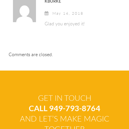
KBURKE
May 14, 2018
Glad you enjoyed it!
Comments are closed.
GET IN TOUCH
CALL 949-793-8764
AND LET’S MAKE MAGIC