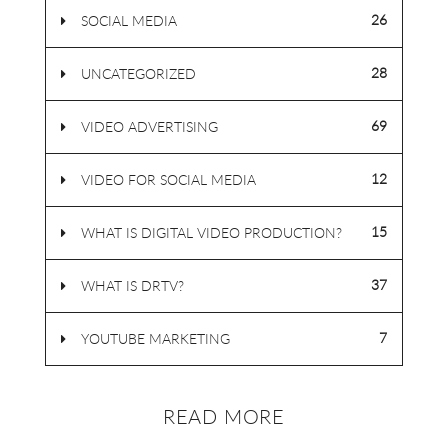
26
SOCIAL MEDIA
28
UNCATEGORIZED
69
VIDEO ADVERTISING
12
VIDEO FOR SOCIAL MEDIA
15
WHAT IS DIGITAL VIDEO PRODUCTION?
37
WHAT IS DRTV?
7
YOUTUBE MARKETING
READ MORE