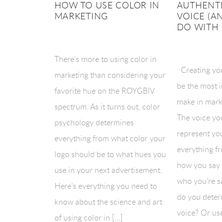
HOW TO USE COLOR IN
AUTHENT
MARKETING
VOICE (A
DO WITH 
There’s more to using color in
Creating yo
marketing than considering your
be the most 
favorite hue on the ROYGBIV
make in mark
spectrum. As it turns out, color
The voice yo
psychology determines
represent you
everything from what color your
everything f
logo should be to what hues you
how you say i
use in your next advertisement.
who you’re sa
Here’s everything you need to
do you deter
know about the science and art
voice? Or us
of using color in […]