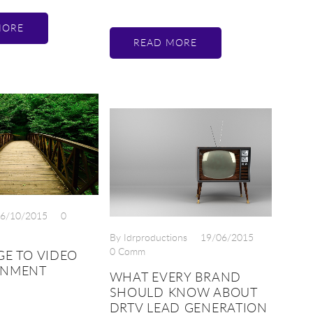
MORE
READ MORE
6/10/2015
0
By Idrproductions
19/06/2015
0 Comm
GE TO VIDEO
ENMENT
WHAT EVERY BRAND
SHOULD KNOW ABOUT
DRTV LEAD GENERATION