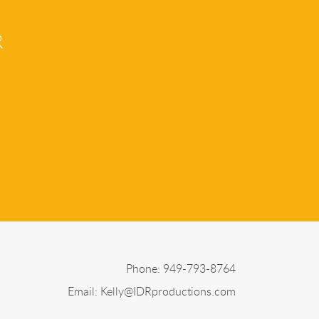
R
Phone: 949-793-8764
Email:
Kelly@IDRproductions.com