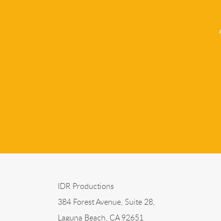
IDR Productions
384 Forest Avenue, Suite 28,
Laguna Beach, CA 92651