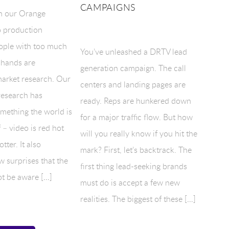
CAMPAIGNS
n our Orange
 production
ople with too much
You’ve unleashed a DRTV lead
 hands are
generation campaign. The call
arket research. Our
centers and landing pages are
research has
ready. Reps are hunkered down
mething the world is
for a major traffic flow. But how
 – video is red hot
will you really know if you hit the
tter. It also
mark? First, let’s backtrack. The
w surprises that the
first thing lead-seeking brands
t be aware […]
must do is accept a few new
realities. The biggest of these […]