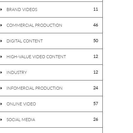
11
BRAND VIDEOS
46
COMMERCIAL PRODUCTION
50
DIGITAL CONTENT
12
HIGH-VALUE VIDEO CONTENT
12
INDUSTRY
24
INFOMERCIAL PRODUCTION
57
ONLINE VIDEO
26
SOCIAL MEDIA