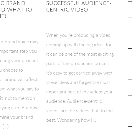
IC BRAND
SUCCESSFUL AUDIENCE-
ND WHAT TO
CENTRIC VIDEO
IT)
When you’re producing a video,
ur brand voice may
coming up with the big ideas for
important step you
it can be one of the most exciting
eting your product.
parts of the production process.
u choose to
It’s easy to get carried away with
r brand will affect
these ideas and forget the most
rom what you say to
important part of the video: your
t, not to mention
audience. Audience-centric
ying it to. But how
videos are the videos that do the
mine your brand
best. Wondering how […]
e […]