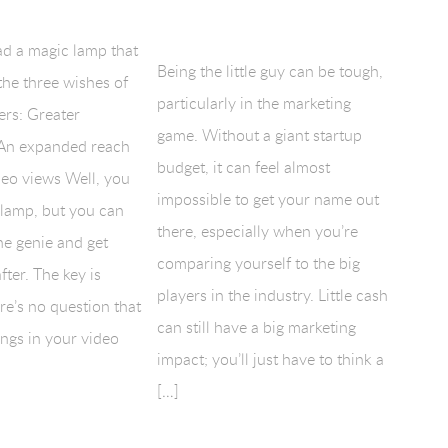
ad a magic lamp that
Being the little guy can be tough,
the three wishes of
particularly in the marketing
ers: Greater
game. Without a giant startup
An expanded reach
budget, it can feel almost
deo views Well, you
impossible to get your name out
 lamp, but you can
there, especially when you’re
the genie and get
comparing yourself to the big
fter. The key is
players in the industry. Little cash
e’s no question that
can still have a big marketing
ngs in your video
impact; you’ll just have to think a
[…]