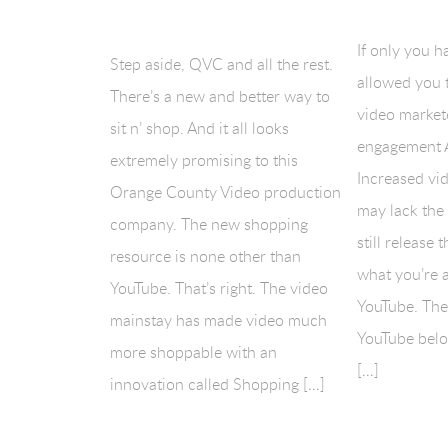
If only you h
Step aside, QVC and all the rest.
allowed you 
There’s a new and better way to
video market
sit n’ shop. And it all looks
engagement 
extremely promising to this
Increased vi
Orange County Video production
may lack the
company. The new shopping
still release 
resource is none other than
what you’re a
YouTube. That’s right. The video
YouTube. Ther
mainstay has made video much
YouTube belo
more shoppable with an
[…]
innovation called Shopping […]