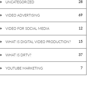
28
UNCATEGORIZED
69
VIDEO ADVERTISING
12
VIDEO FOR SOCIAL MEDIA
15
WHAT IS DIGITAL VIDEO PRODUCTION?
37
WHAT IS DRTV?
7
YOUTUBE MARKETING