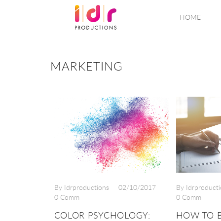
HOME
MARKETING
By Idrproductions
02/10/2017
By Idrproducti
0 Comm
0 Comm
COLOR PSYCHOLOGY:
HOW TO B