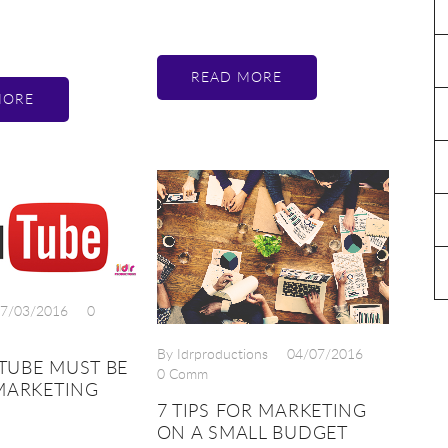
READ MORE
MORE
7/03/2016
0
By Idrproductions
04/07/2016
TUBE MUST BE
0 Comm
MARKETING
7 TIPS FOR MARKETING
ON A SMALL BUDGET