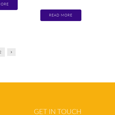
MORE
READ MORE
2
GET IN TOUCH