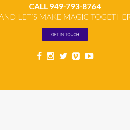
CALL 949-793-8764
AND LET’S MAKE MAGIC TOGETHE
GET IN TOUCH