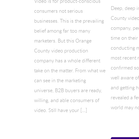
Video is for product-conscious
Deep, deep i
consumers not serious
County video
businesses. This is the prevailing
company, pe
belief among far too many
time on their
marketers. But this Orange
conducting m
County video production
most recent 
company has a whole different
confirmed so
take on the matter. From what we
well aware of
can see in the marketing
and getting ho
universe, B2B buyers are ready,
revealed a fe
willing, and able consumers of
world may no
video. Still have your […]