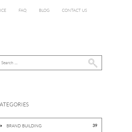
ICE
FAQ
BLOG
CONTACT US
Search
for:
ATEGORIES
39
BRAND BUILDING