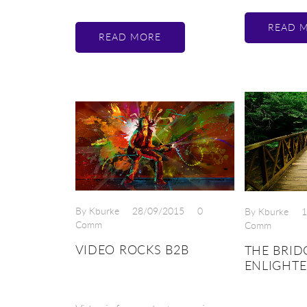
READ 
READ MORE
By Kburke
28/09/2015
0
By Kburke
1
Comm
Comm
VIDEO ROCKS B2B
THE BRID
ENLIGHT