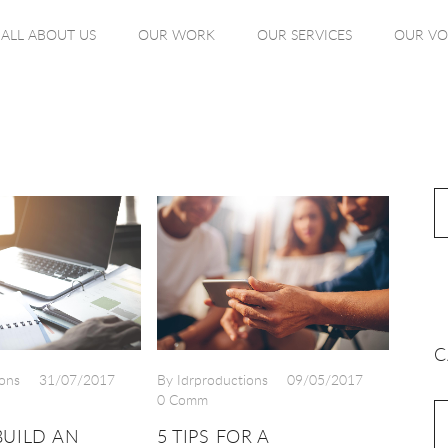
ALL ABOUT US
OUR WORK
OUR SERVICES
OUR VO
C
ons
31/07/2017
By Idrproductions
09/05/2017
0 Comm
UILD AN
5 TIPS FOR A