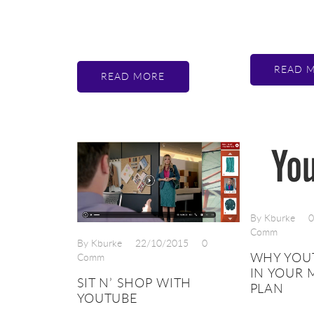
READ 
READ MORE
By Kburke
0
Comm
By Kburke
22/10/2015
0
WHY YOU
Comm
IN YOUR 
SIT N’ SHOP WITH
PLAN
YOUTUBE