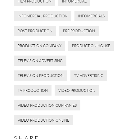
FILM PRODUCTION
INFOMERCIAL
INFOMERCIAL PRODUCTION
INFOMERCIALS
POST PRODUCTION
PRE PRODUCTION
PRODUCTION COMPANY
PRODUCTION HOUSE
TELEVISION ADVERTISING
TELEVISION PRODUCTION
TV ADVERTISING
TV PRODUCTION
VIDEO PRODUCTION
VIDEO PRODUCTION COMPANIES
VIDEO PRODUCTION ONLINE
SHARE: