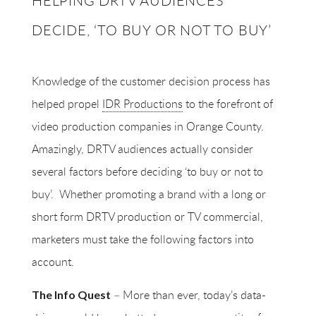
HELPING DRTV AUDIENCES
DECIDE, ‘TO BUY OR NOT TO BUY’
Knowledge of the customer decision process has
helped propel
IDR Productions
to the forefront of
video production companies in Orange County.
Amazingly, DRTV audiences actually consider
several factors before deciding ‘to buy or not to
buy’.
Whether promoting a brand with a long or
short form DRTV production or TV commercial,
marketers must take the following factors into
account.
– More than ever, today’s data-
The Info Quest