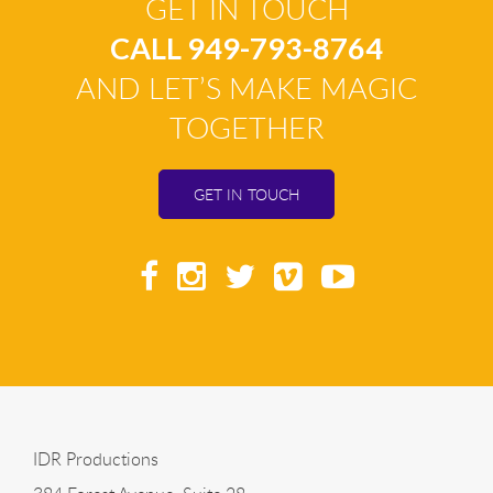
GET IN TOUCH
CALL 949-793-8764
AND LET’S MAKE MAGIC
TOGETHER
GET IN TOUCH
IDR Productions