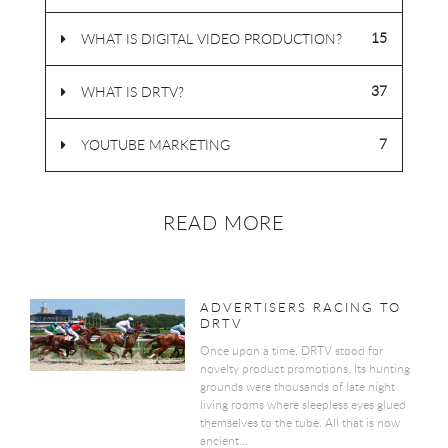
15
WHAT IS DIGITAL VIDEO PRODUCTION?
37
WHAT IS DRTV?
7
YOUTUBE MARKETING
READ MORE
ADVERTISERS RACING TO
DRTV
Once upon a time, DRTV stood for
novelty product promotions. Its hunting
grounds were thousands of late night
living rooms where sleepless eyes glued
themselves to the tube. All that is now
ancient...