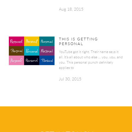
Aug 18, 2015
THIS IS GETTING
PERSONAL
YouTube got it right. Their name says it
all. It’s all about who else … you, you, and
you. This personal punch definitely
applies to
Jul 30, 2015