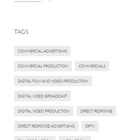
TAGS
COMMERCIAL ADVERTISING
COMMERCIAL PRODUCTION
COMMERCIALS
DIGITAL FILM AND VIDEO PRODUCTION
DIGITAL VIDEO BROADCAST
DIGITAL VIDEO PRODUCTION
DIRECT RESPONSE
DIRECT RESPONSE ADVERTISING
DRTV