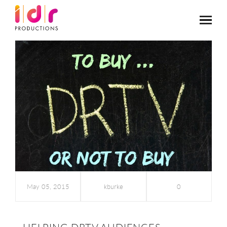
May 05, 2015
kburke
0