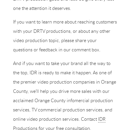
one the attention it deserves.
If you want to learn more about reaching customers
with your DRTV productions, or about any other
video production topic, please share your
questions or feedback in our comment box.
And if you want to take your brand all the way to
the top, IDR is ready to make it happen. As one of
the premier
video production companies
in Orange
County, we’ll help you drive more sales with our
acclaimed Orange County infomercial production
services, TV commercial production services, and
online video production services. Contact
IDR
Productions
for your free consultation.