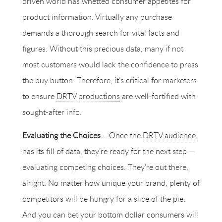
driven world has whetted consumer appetites for
product information. Virtually any purchase
demands a thorough search for vital facts and
figures. Without this precious data, many if not
most customers would lack the confidence to press
the buy button. Therefore, it’s critical for marketers
to ensure
DRTV productions
are well-fortified with
sought-after info.
Evaluating the Choices
– Once the
DRTV audience
has its fill of data, they’re ready for the next step —
evaluating competing choices. They’re out there,
alright. No matter how unique your brand, plenty of
competitors will be hungry for a slice of the pie.
And you can bet your bottom dollar consumers will