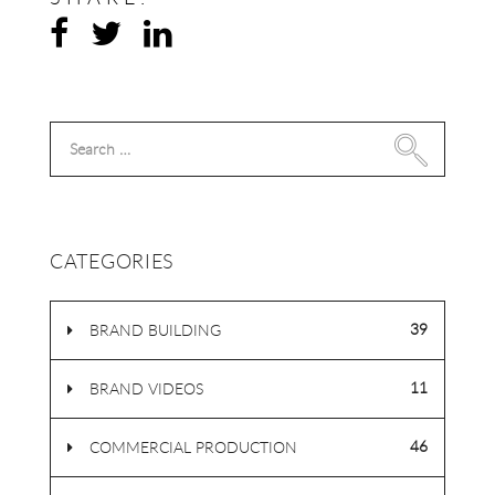
Search
for:
CATEGORIES
39
BRAND BUILDING
11
BRAND VIDEOS
46
COMMERCIAL PRODUCTION