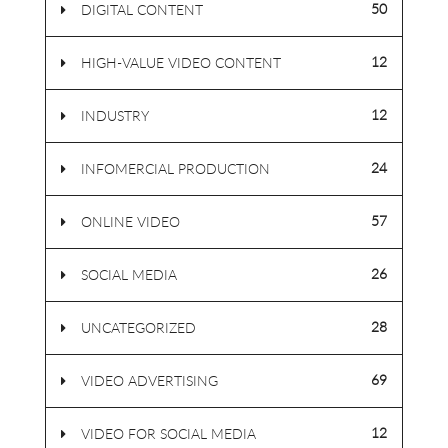
50
DIGITAL CONTENT
12
HIGH-VALUE VIDEO CONTENT
12
INDUSTRY
24
INFOMERCIAL PRODUCTION
57
ONLINE VIDEO
26
SOCIAL MEDIA
28
UNCATEGORIZED
69
VIDEO ADVERTISING
12
VIDEO FOR SOCIAL MEDIA