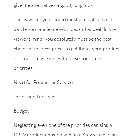
give the alternatives a good, long look.
This is where your brand must jump ahead and
dazzle your audience with loads of appeal. In the
viewer’s mind, you absolutely must be the best
choice at the best price. To get there, your product
or service must sync with these consumer
priorities:
Need for Product or Service
Tastes and Lifestyle
Budget
Neglecting even one of the priorities can sink a
DRTV production good and fast. So give every last