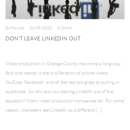
By Kburke
01/09/2015
0 Comm
DON’T LEAVE LINKEDIN OUT
Video production in Orange County has come a long way.
And one reason is the proliferation of online videos.
YouTube, Facebook, and all the rest are great at pulling in
audiences. So why are you leaving LinkedIn out of the
equation? Many video production companies do. For some
reason, marketers see LinkedIn as a different […]