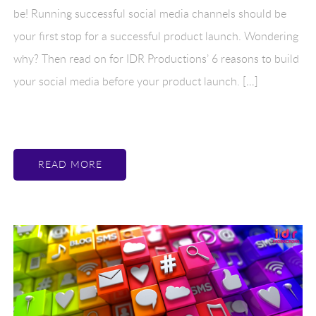
be! Running successful social media channels should be
your first stop for a successful product launch. Wondering
why? Then read on for IDR Productions’ 6 reasons to build
your social media before your product launch. […]
READ MORE