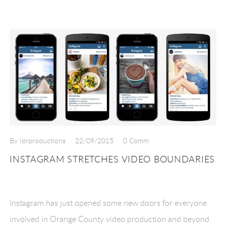
By Idrproductions
22/09/2015
0 Comm
INSTAGRAM STRETCHES VIDEO BOUNDARIES
Instagram has just opened some new doors for everyone
involved in Orange County video production and beyond.