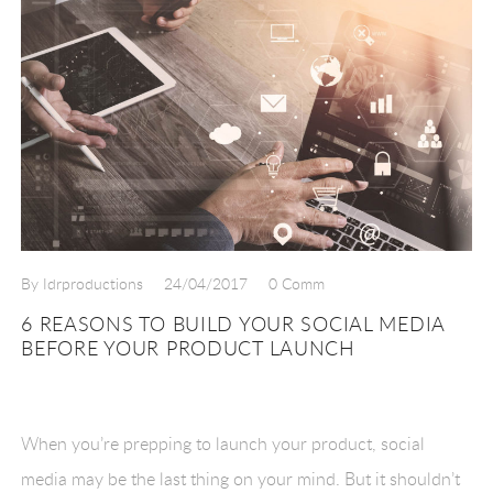
By Idrproductions
24/04/2017
0 Comm
6 REASONS TO BUILD YOUR SOCIAL MEDIA
BEFORE YOUR PRODUCT LAUNCH
When you’re prepping to launch your product, social
media may be the last thing on your mind. But it shouldn’t