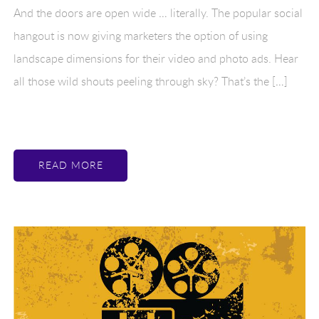
And the doors are open wide … literally. The popular social
hangout is now giving marketers the option of using
landscape dimensions for their video and photo ads. Hear
all those wild shouts peeling through sky? That’s the […]
READ MORE