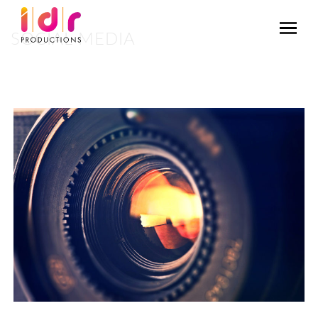
SOCIAL MEDIA