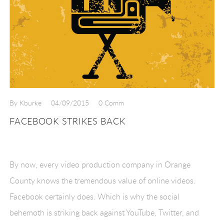
By Kburke
04/09/2015
0 Comm
FACEBOOK STRIKES BACK
By now, every video production company in Orange
County knows the tremendous value of online videos.
Facebook certainly does. Which is why the social
behemoth is striking back against YouTube, Twitter, and