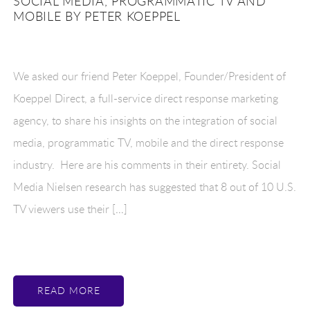
SOCIAL MEDIA, PROGRAMMATIC TV AND
MOBILE BY PETER KOEPPEL
We asked our friend Peter Koeppel, Founder/President of
Koeppel Direct, a full-service direct response marketing
agency, to share his insights on the integration of social
media, programmatic TV, mobile and the direct response
industry. Here are his comments in their entirety. Social
Media Nielsen research has suggested that 8 out of 10 U.S.
TV viewers use their […]
READ MORE