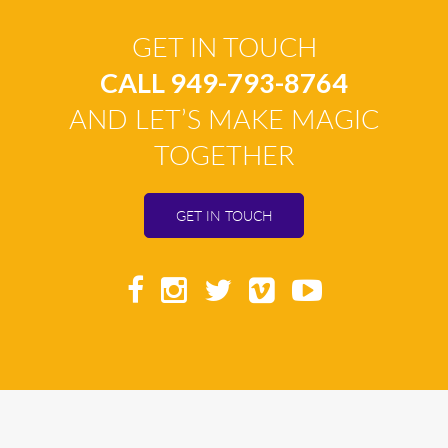
GET IN TOUCH
CALL 949-793-8764
AND LET’S MAKE MAGIC
TOGETHER
GET IN TOUCH