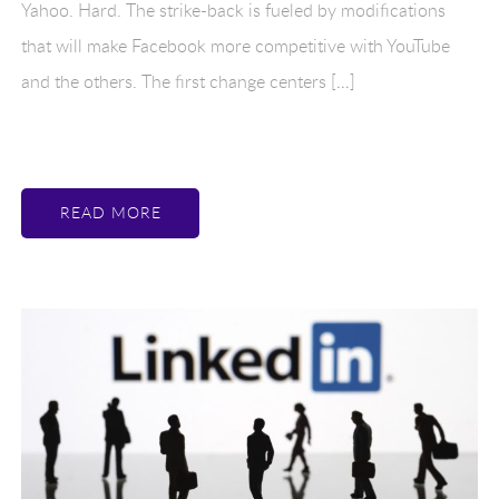
Yahoo. Hard. The strike-back is fueled by modifications
that will make Facebook more competitive with YouTube
and the others. The first change centers […]
READ MORE