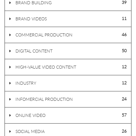
39
BRAND BUILDING
11
BRAND VIDEOS
46
COMMERCIAL PRODUCTION
50
DIGITAL CONTENT
12
HIGH-VALUE VIDEO CONTENT
12
INDUSTRY
24
INFOMERCIAL PRODUCTION
57
ONLINE VIDEO
26
SOCIAL MEDIA