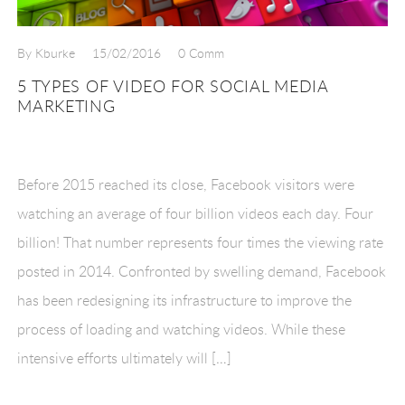
By Kburke
15/02/2016
0 Comm
5 TYPES OF VIDEO FOR SOCIAL MEDIA
MARKETING
Before 2015 reached its close, Facebook visitors were
watching an average of four billion videos each day. Four
billion! That number represents four times the viewing rate
posted in 2014. Confronted by swelling demand, Facebook
has been redesigning its infrastructure to improve the
process of loading and watching videos. While these
intensive efforts ultimately will […]