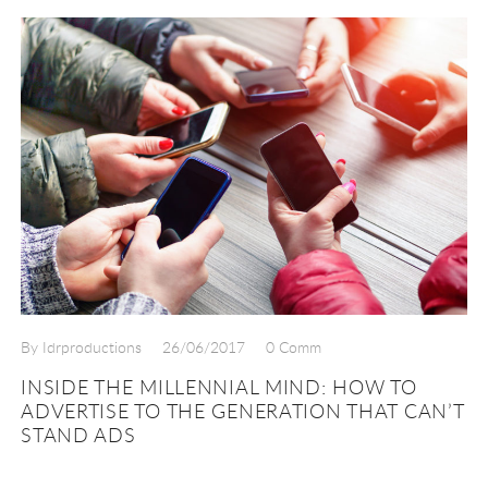
By Idrproductions
26/06/2017
0 Comm
INSIDE THE MILLENNIAL MIND: HOW TO
ADVERTISE TO THE GENERATION THAT CAN’T
STAND ADS