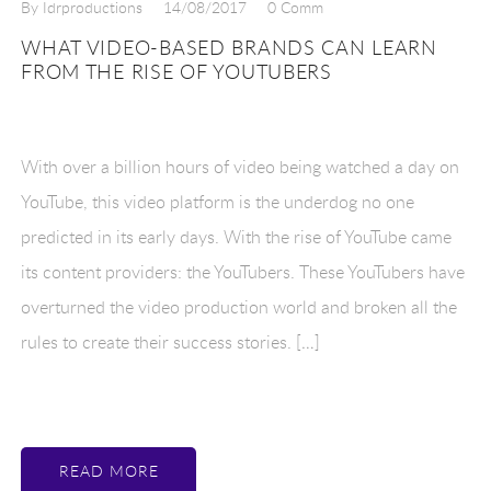
By Idrproductions
14/08/2017
0 Comm
WHAT VIDEO-BASED BRANDS CAN LEARN
FROM THE RISE OF YOUTUBERS
With over a billion hours of video being watched a day on
YouTube, this video platform is the underdog no one
predicted in its early days. With the rise of YouTube came
its content providers: the YouTubers. These YouTubers have
overturned the video production world and broken all the
rules to create their success stories. […]
READ MORE