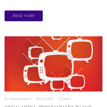
READ MORE
By Idrproductions
18/11/2015
0 Comm