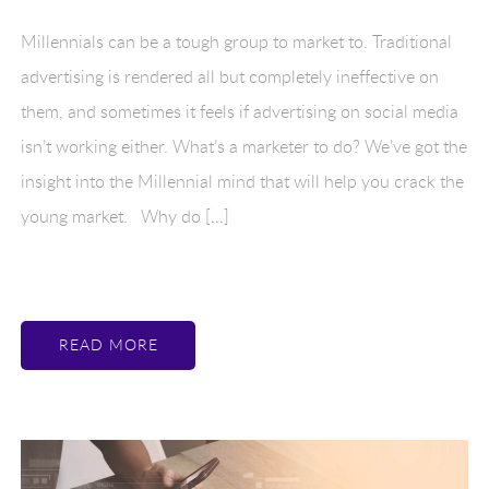
Millennials can be a tough group to market to. Traditional
advertising is rendered all but completely ineffective on
them, and sometimes it feels if advertising on social media
isn’t working either. What’s a marketer to do? We’ve got the
insight into the Millennial mind that will help you crack the
young market. Why do […]
READ MORE