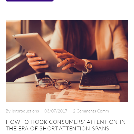
By Idrproductions
03/07/2017
2 Comments Comm
HOW TO HOOK CONSUMERS’ ATTENTION IN
THE ERA OF SHORT ATTENTION SPANS