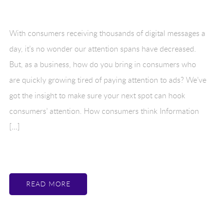
With consumers receiving thousands of digital messages a
day, it’s no wonder our attention spans have decreased.
But, as a business, how do you bring in consumers who
are quickly growing tired of paying attention to ads? We’ve
got the insight to make sure your next spot can hook
consumers’ attention. How consumers think Information
[…]
READ MORE