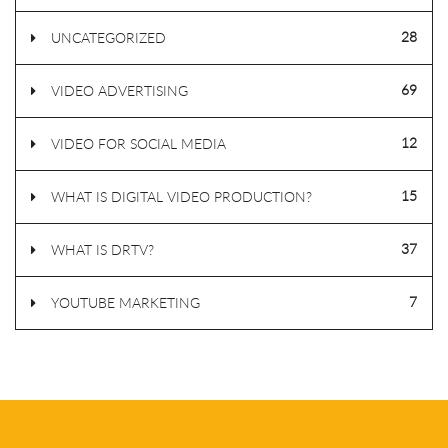
28
UNCATEGORIZED
69
VIDEO ADVERTISING
12
VIDEO FOR SOCIAL MEDIA
15
WHAT IS DIGITAL VIDEO PRODUCTION?
37
WHAT IS DRTV?
7
YOUTUBE MARKETING